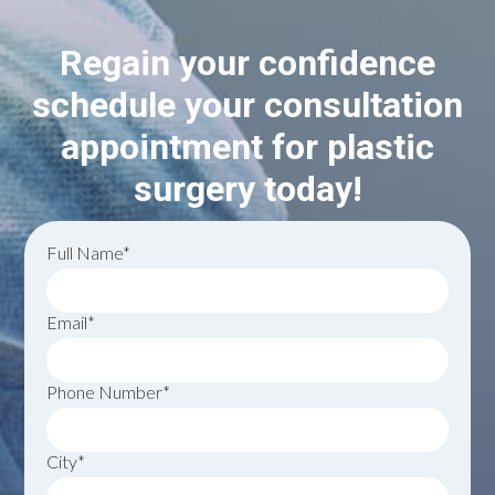
Regain your confidence
schedule your consultation
appointment for plastic
surgery today!
Full Name*
Email*
Phone Number*
City*