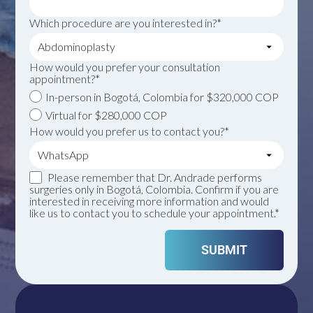
Which procedure are you interested in?*
How would you prefer your consultation
appointment?*
In-person in Bogotá, Colombia for $320,000 COP
Virtual for $280,000 COP
How would you prefer us to contact you?*
Please remember that Dr. Andrade performs
surgeries only in Bogotá, Colombia. Confirm if you are
interested in receiving more information and would
like us to contact you to schedule your appointment.*