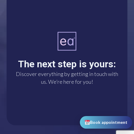
A single click connects
you with us via
WhatsApp. We’re at
The next step is yours:
your disposal!
Discover everything by getting in touch with
us. We’re here for you!
DO IT NOW!
Book appointment