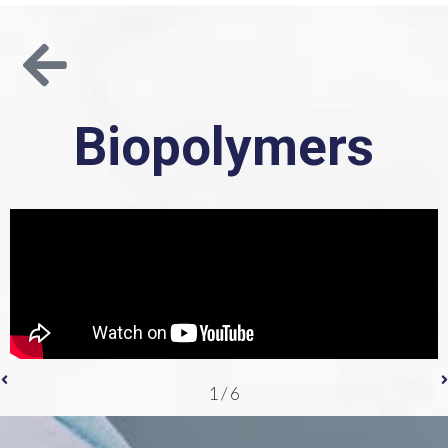
Biopolymers
1
/
6