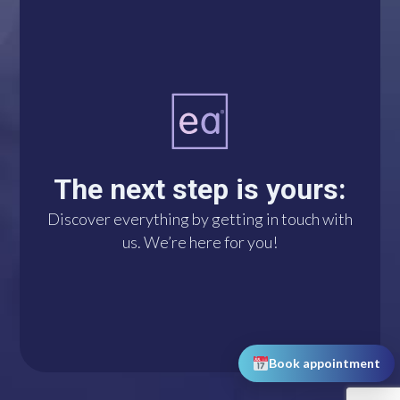
A single click connects
you with us via
WhatsApp. We’re at
The next step is yours:
your disposal!
Discover everything by getting in touch with
us. We’re here for you!
DO IT NOW!
Book appointment