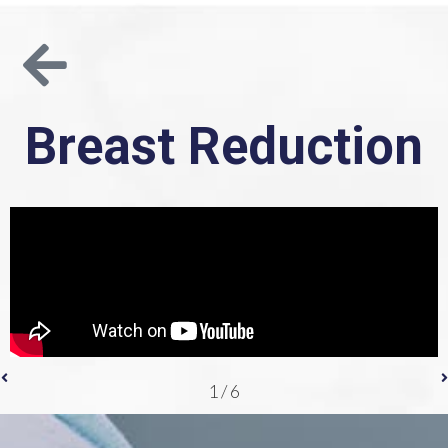
Breast Reduction
1
/
6