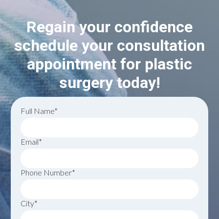
Regain your confidence
schedule your consultation
appointment for plastic
surgery today!
Full Name*
Email*
Phone Number*
City*