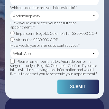
Which procedure are you interested in?*
How would you prefer your consultation
appointment?*
In-person in Bogotá, Colombia for $320,000 COP
Virtual for $280,000 COP
How would you prefer us to contact you?*
Please remember that Dr. Andrade performs
surgeries only in Bogotá, Colombia. Confirm if you are
interested in receiving more information and would
like us to contact you to schedule your appointment.*