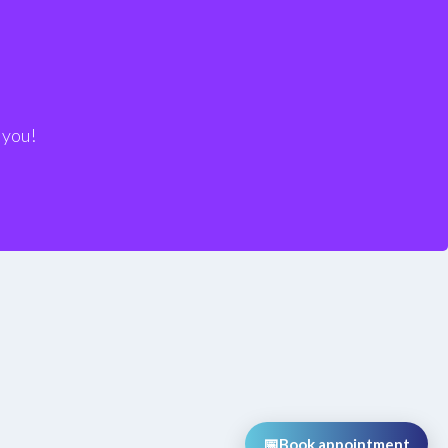
 We’re at your disposal!
 you!
📅
Book appointment