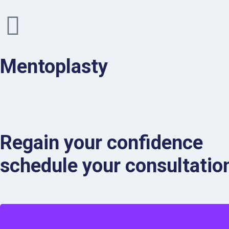
Mentoplasty
Regain your confidence
schedule your consultation