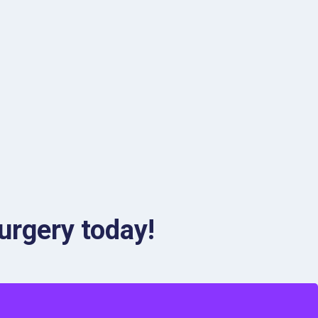
urgery today!