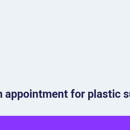
 appointment for plastic s