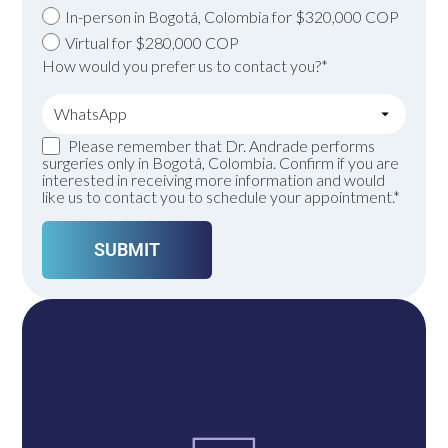
In-person in Bogotá, Colombia for $320,000 COP
Virtual for $280,000 COP
How would you prefer us to contact you?*
Please remember that Dr. Andrade performs
surgeries only in Bogotá, Colombia. Confirm if you are
interested in receiving more information and would
like us to contact you to schedule your appointment.*
A single click connects