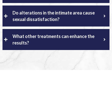
Do alterations in the intimate area cause
sexual dissatisfaction?
What other treatments can enhance the
results?
Regain your confidence
schedule your consultation
appointment for plastic