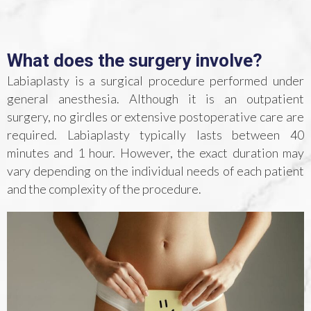
What does the surgery involve?
Labiaplasty is a surgical procedure performed under
general anesthesia. Although it is an outpatient
surgery, no girdles or extensive postoperative care are
required. Labiaplasty typically lasts between 40
minutes and 1 hour. However, the exact duration may
vary depending on the individual needs of each patient
and the complexity of the procedure.