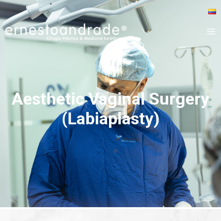
Aesthetic Vaginal Surgery
(Labiaplasty)