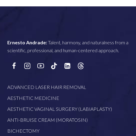
Ernesto Andrade:
Talent, harmony, and naturalness from a
scientific, professional, and human-centered approach.
ADVANCED LASER HAIR REMOVAL
AESTHETIC MEDICINE
AESTHETIC VAGINAL SURGERY (LABIAPLASTY)
ANTI-BRUISE CREAM (MORATOSIN)
BICHECTOMY