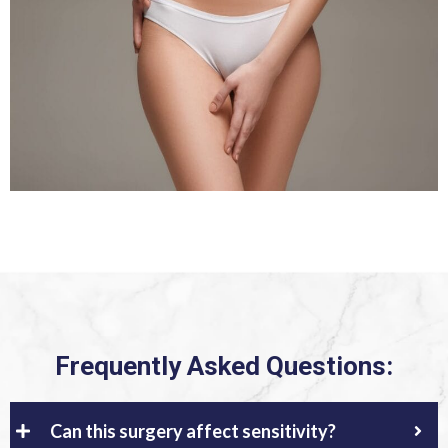
Frequently Asked Questions:
Can this surgery affect sensitivity?