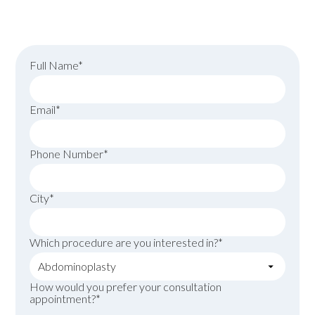
surgery today!
Full Name*
Email*
Phone Number*
City*
Which procedure are you interested in?*
How would you prefer your consultation
appointment?*