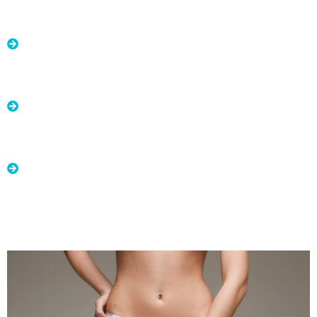
Advantages of Labiaplasty:
Improved self-esteem: By addressing aesthetic and
functional concerns in the genital area, labiaplasty
can boost patients' self-esteem and confidence.
Enhanced quality of life: Labiaplasty can improve
women's quality of life by addressing issues that may
cause physical and emotional discomfort.
Improved relationship satisfaction: By enhancing the
appearance and function of the intimate area,
labiaplasty can positively impact relationships and
sexual satisfaction.