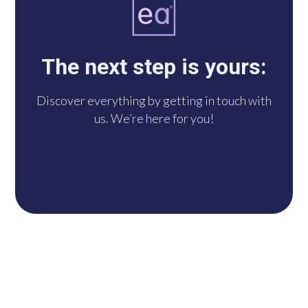
you with us via
WhatsApp. We’re at
The next step is yours:
your disposal!
Discover everything by getting in touch with
us. We’re here for you!
DO IT NOW!