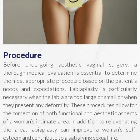
Procedure
Before undergoing aesthetic vaginal surgery, a
thorough medical evaluation is essential to determine
the most appropriate procedure based on the patient’s
needs and expectations. Labiaplasty is particularly
necessary when the labia are too large or small or when
they present any deformity. These procedures allow for
the correction of both functional and aesthetic aspects
of a woman’s intimate area. In addition to rejuvenating
the area, labiaplasty can improve a woman’s self-
esteem and contribute to a satisfying sexual life.