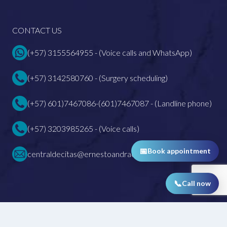
CONTACT US
(+57) 3155564955 - (Voice calls and WhatsApp)
(+57) 3142580760 - (Surgery scheduling)
(+57) 601)7467086-(601)7467087 - (Landline phone)
(+57) 3203985265 - (Voice calls)
📅
Book appointment
centraldecitas@ernestoandrade.com
📞
Call now
All rights reserved 2026