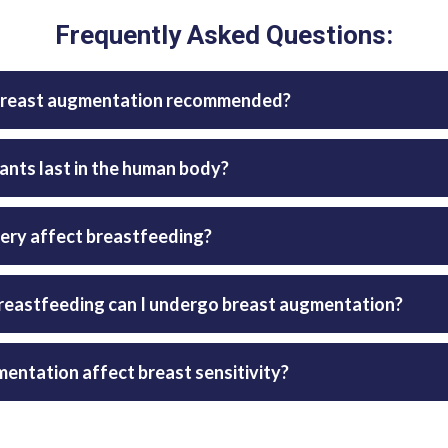
Frequently Asked Questions:
s breast augmentation recommended?
ants last in the human body?
ery affect breastfeeding?
reastfeeding can I undergo breast augmentation?
entation affect breast sensitivity?