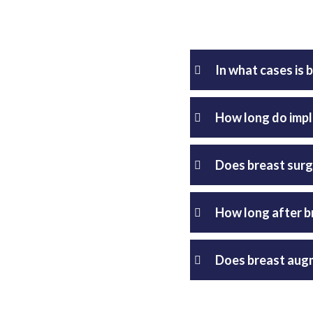
In what cases i
How long do impl
Does breast surg
How long after b
Does breast augm