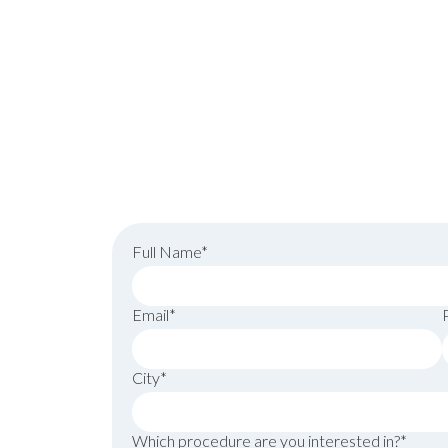
schedule your consu
Full Name*
Email*
City*
Which procedure are you interested in?*