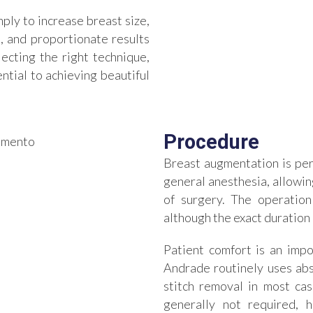
ply to increase breast size,
, and proportionate results
ecting the right technique,
ential to achieving beautiful
Procedure
Breast augmentation is pe
general anesthesia, allowi
of surgery. The operation
although the exact duration
Patient comfort is an impo
Andrade routinely uses abs
stitch removal in most cas
generally not required, 