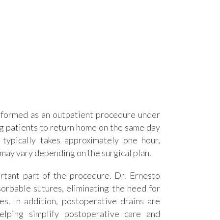
rformed as an outpatient procedure under
ng patients to return home on the same day
 typically takes approximately one hour,
 may vary depending on the surgical plan.
rtant part of the procedure. Dr. Ernesto
orbable sutures, eliminating the need for
es. In addition, postoperative drains are
helping simplify postoperative care and