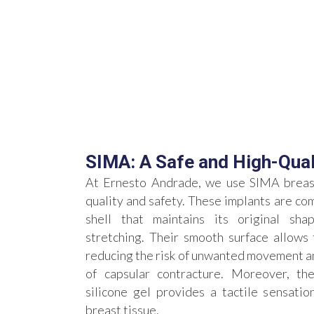
SIMA: A Safe and High-Qual
At Ernesto Andrade, we use SIMA breast
quality and safety. These implants are com
shell that maintains its original sha
stretching. Their smooth surface allows 
reducing the risk of unwanted movement an
of capsular contracture. Moreover, thei
silicone gel provides a tactile sensation
breast tissue.