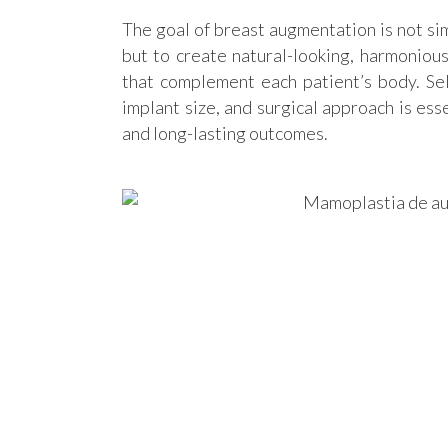
The goal of breast augmentation is not sim
but to create natural-looking, harmonious
that complement each patient’s body. Sel
implant size, and surgical approach is ess
and long-lasting outcomes.