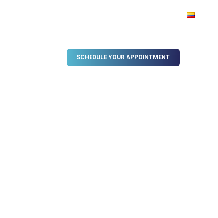
OG
VIDEO GALLERY
SCHEDULE YOUR APPOINTMENT
, Colombia
t Implant Surgery