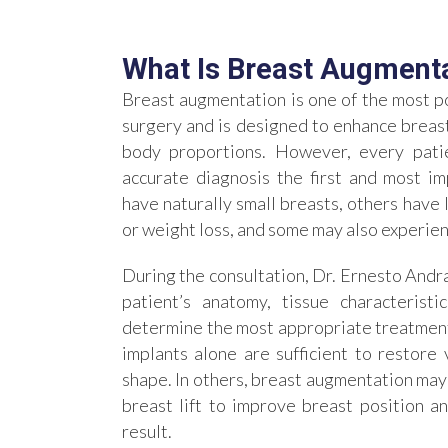
What Is Breast Augment
Breast augmentation is one of the most po
surgery and is designed to enhance breast
body proportions. However, every patie
accurate diagnosis the first and most 
have naturally small breasts, others have
or weight loss, and some may also experien
During the consultation, Dr. Ernesto Andr
patient’s anatomy, tissue characteristi
determine the most appropriate treatment 
implants alone are sufficient to restor
shape. In others, breast augmentation may
breast lift to improve breast position 
result.