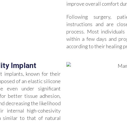
improve overall comfort dur
Following surgery, pat
instructions and are clo
process. Most individuals 
within a few days and prog
according to their healing
ity Implant
 implants, known for their
posed of an elastic silicone
pe even under significant
for better tissue adhesion,
d decreasing the likelihood
r internal high-cohesivity
 similar to that of natural