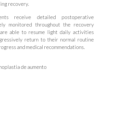
ing recovery.
ients receive detailed postoperative
sely monitored throughout the recovery
are able to resume light daily activities
ressively return to their normal routine
 progress and medical recommendations.