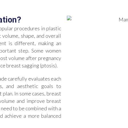
ation?
pular procedures in plastic
 volume, shape, and overall
nt is different, making an
important step. Some women
 lost volume after pregnancy
ce breast sagging (ptosis).
ade carefully evaluates each
cs, and aesthetic goals to
plan. In some cases, breast
e volume and improve breast
 need to be combined with a
and achieve a more balanced