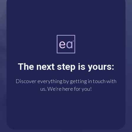
A single click connects
you with us via
WhatsApp. We’re at
The next step is yours:
your disposal!
Discover everything by getting in touch with
us. We’re here for you!
DO IT NOW!