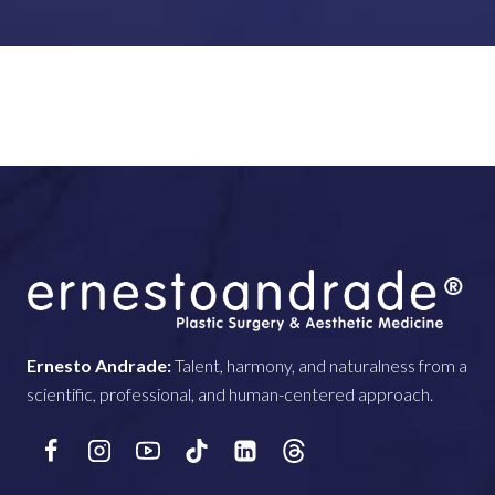
Ernesto Andrade:
Talent, harmony, and naturalness from a
scientific, professional, and human-centered approach.