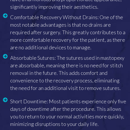
significantly improving their aesthetics.
Comfortable Recovery Without Drains: One of the
most notable advantages is that no drains are
required after surgery. This greatly contributes to a
more comfortable recovery for the patient, as there
are no additional devices to manage.
Absorbable Sutures: The sutures used in mastopexy
are absorbable, meaning there is no need for stitch
removal in the future. This adds comfort and
convenience to the recovery process, eliminating
the need for an additional visit to remove sutures.
Short Downtime: Most patients experience only five
days of downtime after the procedure. This allows
you to return to your normal activities more quickly,
minimizing disruptions to your daily life.