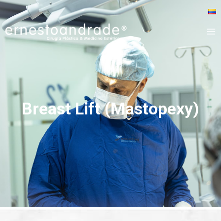
Breast Lift (Mastopexy)