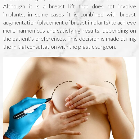
Although it is a breast lift that does not involve
implants, in some cases it is combined with breast
augmentation (placement of breast implants) to achieve
more harmonious and satisfying results, depending on
the patient’s preferences. This decision is made during
the initial consultation with the plastic surgeon.