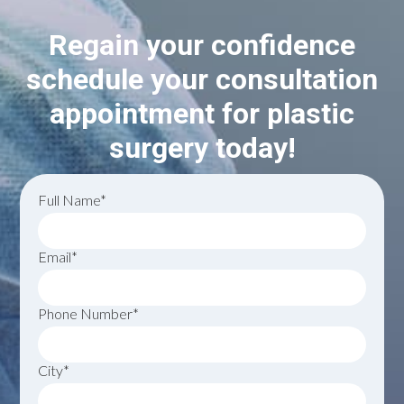
Regain your confidence
schedule your consultation
appointment for plastic
surgery today!
Full Name*
Email*
Phone Number*
City*