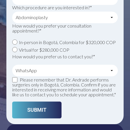
Which procedure are you interested in?*
How would you prefer your consultation
appointment?*
In-person in Bogotá, Colombia for $320,000 COP
Virtual for $280,000 COP
How would you prefer us to contact you?*
Please remember that Dr. Andrade performs
surgeries only in Bogotá, Colombia. Confirm if you are
interested in receiving more information and would
like us to contact you to schedule your appointment.*