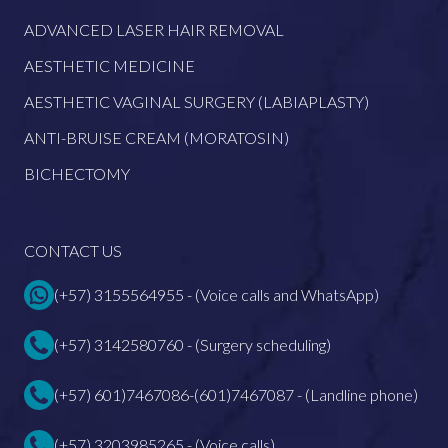
ADVANCED LASER HAIR REMOVAL
AESTHETIC MEDICINE
AESTHETIC VAGINAL SURGERY (LABIAPLASTY)
ANTI-BRUISE CREAM (MORATOSIN)
BICHECTOMY
CONTACT US
(+57) 3155564955 - (Voice calls and WhatsApp)
(+57) 3142580760 - (Surgery scheduling)
(+57) 601)7467086-(601)7467087 - (Landline phone)
(+57) 3203985265 - (Voice calls)