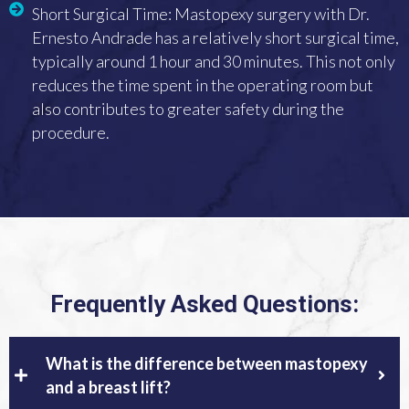
Short Surgical Time: Mastopexy surgery with Dr.
Ernesto Andrade has a relatively short surgical time,
typically around 1 hour and 30 minutes. This not only
reduces the time spent in the operating room but
also contributes to greater safety during the
procedure.
Frequently Asked Questions:
What is the difference between mastopexy
and a breast lift?