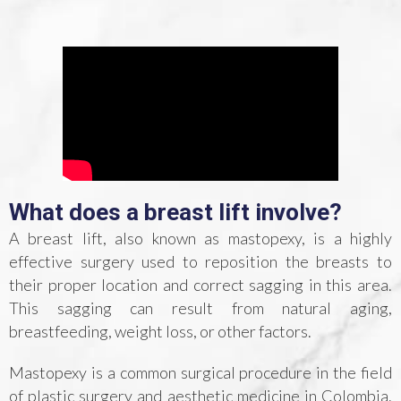
What does a breast lift involve?
A breast lift, also known as mastopexy, is a highly
effective surgery used to reposition the breasts to
their proper location and correct sagging in this area.
This sagging can result from natural aging,
breastfeeding, weight loss, or other factors.
Mastopexy is a common surgical procedure in the field
of plastic surgery and aesthetic medicine in Colombia.