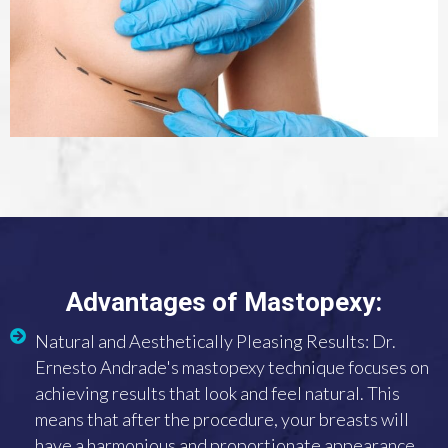
Advantages of Mastopexy:
Natural and Aesthetically Pleasing Results: Dr.
Ernesto Andrade's mastopexy technique focuses on
achieving results that look and feel natural. This
means that after the procedure, your breasts will
have a harmonious and proportionate appearance,