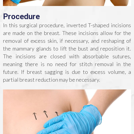
Procedure
In this surgical procedure, inverted T-shaped incisions
are made on the breast. These incisions allow for the
removal of excess skin, if necessary, and reshaping of
the mammary glands to lift the bust and reposition it.
The incisions are closed with absorbable sutures,
meaning there is no need for stitch removal in the
future. If breast sagging is due to excess volume, a
partial breast reduction may be necessary.