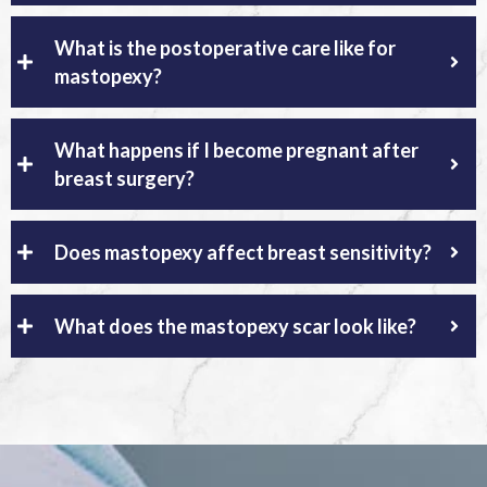
What is the postoperative care like for
mastopexy?
What happens if I become pregnant after
breast surgery?
Does mastopexy affect breast sensitivity?
What does the mastopexy scar look like?