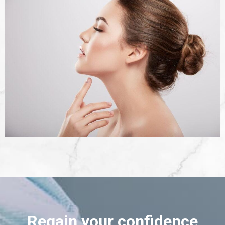
Regain your confidence