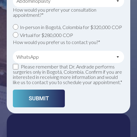
How would you prefer your consultation
appointment?*
In-person in Bogotá, Colombia for $320,000 COP
Virtual for $280,000 COP
How would you prefer us to contact you?*
Please remember that Dr. Andrade performs
surgeries only in Bogotá, Colombia. Confirm if you are
interested in receiving more information and would
like us to contact you to schedule your appointment.*