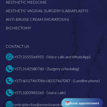
AESTHETIC MEDICINE
AESTHETIC VAGINAL SURGERY (LABIAPLASTY)
ANTI-BRUISE CREAM (MORATOSIN)
BICHECTOMY
CONTACT US
(+57) 3155564955 - (Voice calls and WhatsApp)
(+57) 3142580760 - (Surgery scheduling)
(+57) 601)7467086-(601)7467087 - (Landline phone)
(+57) 3203985265 - (Voice calls)
Book appointment
centraldecitas@ernestoandrade.com