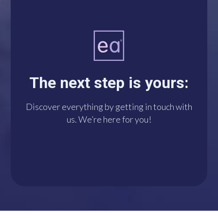
A single click connects
you with us via
WhatsApp. We’re at
The next step is yours:
your disposal!
Discover everything by getting in touch with
us. We’re here for you!
DO IT NOW!