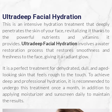
Ultradeep Facial Hydration
This is an intensive hydration treatment that deeply
penetrates the skin of your face, revitalizing it thanks to
the powerful nutrients and vitamins it
provides.
Ultradeep Facial Hydration
involves a water
restoration process that restores smoothness and
freshness to the face, giving it a radiant glow.
It is a perfect treatment for dehydrated, dull, and aged-
looking skin that feels rough to the touch. To achieve
deep and professional hydration, it is recommended to
undergo this treatment once a month, in addition to
applying moisturizer and sunscreen daily to maintain
the results.