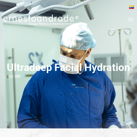
Ultradeep Facial Hydration