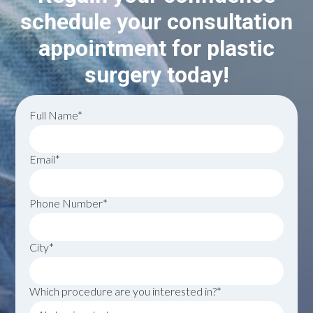
schedule your consultation
appointment for plastic
surgery today!
Full Name*
Email*
Phone Number*
City*
Which procedure are you interested in?*