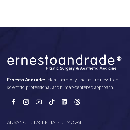
Ernesto Andrade:
Talent, harmony, and naturalness from a
scientific, professional, and human-centered approach.
ADVANCED LASER HAIR REMOVAL