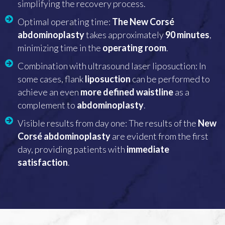
simplifying the recovery process.
Optimal operating time:
The New Corsé
abdominoplasty
takes approximately
90 minutes
,
minimizing time in the
operating room
.
Combination with ultrasound laser liposuction: In
some cases, flank
liposuction
can be performed to
achieve an even
more defined waistline
as a
complement to
abdominoplasty
.
Visible results from day one: The results of the
New
Corsé abdominoplasty
are evident from the first
day, providing patients with
immediate
satisfaction
.