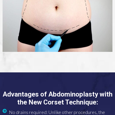
Advantages of Abdominoplasty with
the New Corset Technique:
No drains required: Unlike other procedures, the