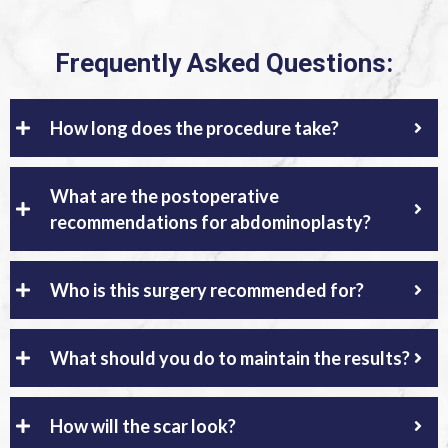
Frequently Asked Questions:
How long does the procedure take?
What are the postoperative
recommendations for abdominoplasty?
Who is this surgery recommended for?
What should you do to maintain the results?
How will the scar look?