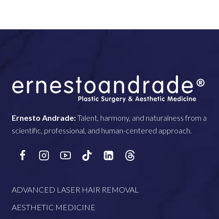
Ernesto Andrade:
Talent, harmony, and naturalness from a
scientific, professional, and human-centered approach.
ADVANCED LASER HAIR REMOVAL
AESTHETIC MEDICINE