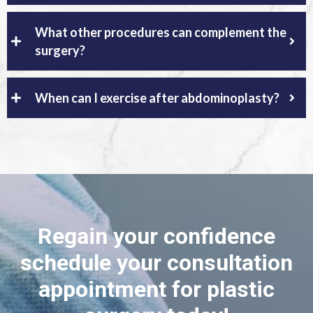
What other procedures can complement the
surgery?
When can I exercise after abdominoplasty?
Regain your confidence
schedule your consultation
appointment for plastic