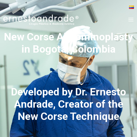
New Corse Abdominoplasty
in Bogota, Colombia
Developed by Dr. Ernesto
Andrade, Creator of the
New Corse Technique