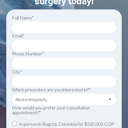
surgery today!
Full Name*
Email*
Phone Number*
City*
Which procedure are you interested in?*
How would you prefer your consultation
appointment?*
In-person in Bogotá, Colombia for $320,000 COP