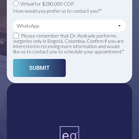
Virtual for $280,000 COP
How would you prefer us to contact you?*
Please remember that Dr. Andrade performs
surgeries only in Bogotá, Colombia. Confirm if you are
interested in receiving more information and would
like us to contact you to schedule your appointment.*
A single click connects