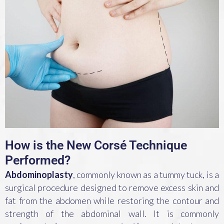
How is the New Corsé Technique
Performed?
Abdominoplasty
, commonly known as a tummy tuck, is a
surgical procedure designed to remove excess skin and
fat from the abdomen while restoring the contour and
strength of the abdominal wall. It is commonly