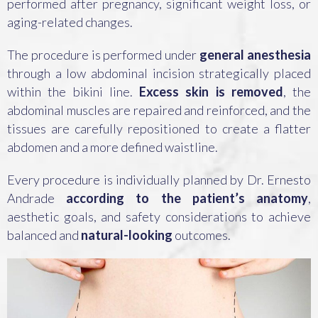
performed after pregnancy, significant weight loss, or
aging-related changes.
The procedure is performed under
general anesthesia
through a low abdominal incision strategically placed
within the bikini line.
Excess skin is removed
, the
abdominal muscles are repaired and reinforced, and the
tissues are carefully repositioned to create a flatter
abdomen and a more defined waistline.
Every procedure is individually planned by Dr. Ernesto
Andrade
according to the patient’s anatomy
,
aesthetic goals, and safety considerations to achieve
balanced and
natural-looking
outcomes.