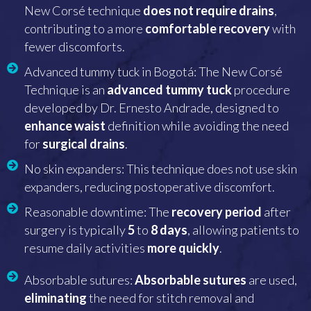
New Corsé technique
does not require drains
,
contributing to a more
comfortable
recovery
with
fewer discomforts.
Advanced tummy tuck in Bogotá: The New Corsé
Technique is an
advanced tummy tuck
procedure
developed by Dr. Ernesto Andrade, designed to
enhance waist
definition while avoiding the need
for
surgical drains
.
No skin expanders: This technique does not use skin
expanders, reducing postoperative discomfort.
Reasonable downtime: The
recovery period
after
surgery is typically
5
to
8
days
, allowing patients to
resume daily activities
more quickly
.
Absorbable sutures:
Absorbable sutures
are used,
eliminating
the need for stitch removal and