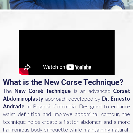
What is the New Corse Technique?
The
New Corsé Technique
is an advanced
Corset
Abdominoplasty
approach developed by
Dr. Ernesto
Andrade
in Bogotá, Colombia. Designed to enhance
waist definition and improve abdominal contour, the
technique helps create a flatter abdomen and a more
harmonious body silhouette while maintaining natural-