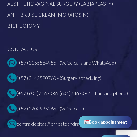
AESTHETIC VAGINAL SURGERY (LABIAPLASTY)
ANTI-BRUISE CREAM (MORATOSIN)
BICHECTOMY
CONTACT US
(+57) 3155564955 - (Voice calls and WhatsApp)
(+57) 3142580760 - (Surgery scheduling)
(+57) 601)7467086-(601)7467087 - (Landline phone)
(+57) 3203985265 - (Voice calls)
Book appointment
centraldecitas@ernestoandrade.com