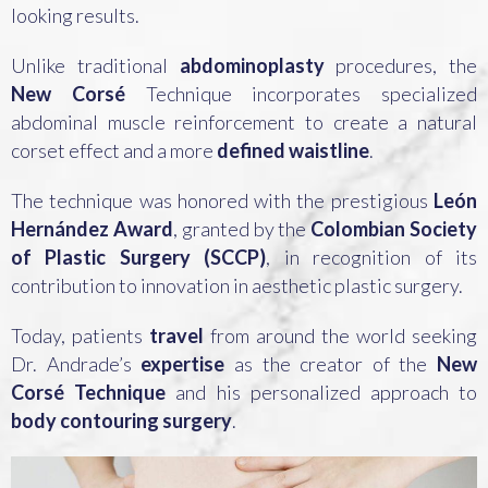
looking results.
Unlike traditional
abdominoplasty
procedures, the
New Corsé
Technique incorporates specialized
abdominal muscle reinforcement to create a natural
corset effect and a more
defined waistline
.
The technique was honored with the prestigious
León
Hernández Award
, granted by the
Colombian Society
of Plastic Surgery (SCCP)
, in recognition of its
contribution to innovation in aesthetic plastic surgery.
Today, patients
travel
from around the world seeking
Dr. Andrade’s
expertise
as the creator of the
New
Corsé Technique
and his personalized approach to
body contouring surgery
.