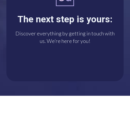
you with us via
WhatsApp. We’re at
The next step is yours:
your disposal!
Discover everything by getting in touch with
us. We’re here for you!
DO IT NOW!