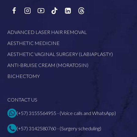
ADVANCED LASER HAIR REMOVAL
AESTHETIC MEDICINE
AESTHETIC VAGINAL SURGERY (LABIAPLASTY)
ANTI-BRUISE CREAM (MORATOSIN)
BICHECTOMY
CONTACT US
(+57) 3155564955 - (Voice calls and WhatsApp)
(+57) 3142580760 - (Surgery scheduling)