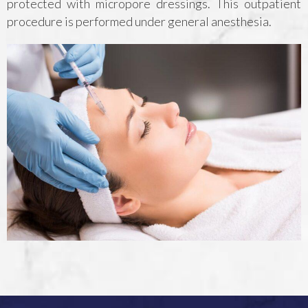
protected with micropore dressings. This outpatient
procedure is performed under general anesthesia.