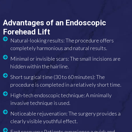
Advantages of an Endoscopic
Forehead Lift
Natural-looking results: The procedure offers
completely harmonious and natural results.
Minimal or invisible scars: The small incisions are
hidden within the hairline.
Short surgical time (30 to 60 minutes): The
procedure is completed in a relatively short time.
High-tech endoscopic technique: A minimally
invasive technique is used.
Noticeable rejuvenation: The surgery provides a
clearly visible youthful effect.
Fast recovery: Patients experience a quick and