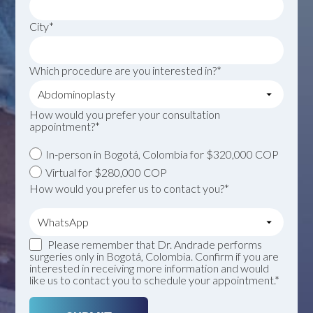
City*
Which procedure are you interested in?*
How would you prefer your consultation
appointment?*
In-person in Bogotá, Colombia for $320,000 COP
Virtual for $280,000 COP
How would you prefer us to contact you?*
Please remember that Dr. Andrade performs
surgeries only in Bogotá, Colombia. Confirm if you are
interested in receiving more information and would
like us to contact you to schedule your appointment.*