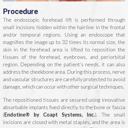
Procedure
The endoscopic forehead lift is performed through
small incisions hidden within the hairline in the frontal
and/or temporal regions. Using an endoscope that
magnifies the image up to 32 times its normal size, the
skin in the forehead area is lifted to reposition the
tissues of the forehead, eyebrows, and periorbital
region. Depending on the patient’s needs, it can also
address the cheekbone area. During this process, nerve
and vascular structures are carefully protected to avoid
damage, which can occur with other surgical techniques.
The repositioned tissues are secured using innovative
absorbable implants fixed directly to the bone or fascia
(
Endotine® by Coapt Systems, Inc.
). The small
incisions are closed with metal staples, and the area is