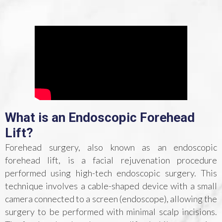
What is an Endoscopic Forehead
Lift?
Forehead surgery, also known as an endoscopic
forehead lift, is a facial rejuvenation procedure
performed using high-tech endoscopic surgery. This
technique involves a cable-shaped device with a small
camera connected to a screen (endoscope), allowing the
surgery to be performed with minimal scalp incisions.