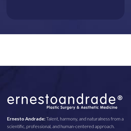
Ernesto Andrade:
Talent, harmony, and naturalness from a
scientific, professional, and human-centered approach.