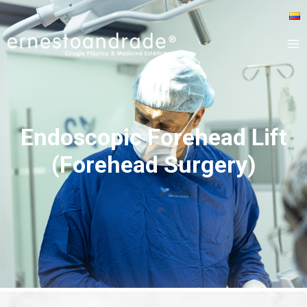
Endoscopic Forehead Lift
(Forehead Surgery)