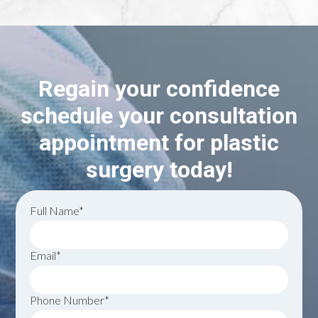
Regain your confidence
schedule your consultation
appointment for plastic
surgery today!
Full Name*
Email*
Phone Number*