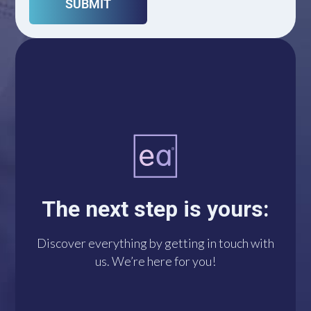
A single click connects
you with us via
WhatsApp. We’re at
The next step is yours:
your disposal!
Discover everything by getting in touch with
us. We’re here for you!
DO IT NOW!