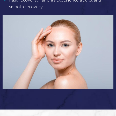
smooth recovery.