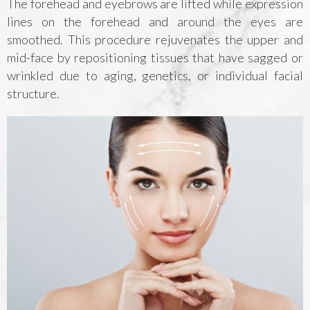
The forehead and eyebrows are lifted while expression
lines on the forehead and around the eyes are
smoothed. This procedure rejuvenates the upper and
mid-face by repositioning tissues that have sagged or
wrinkled due to aging, genetics, or individual facial
structure.