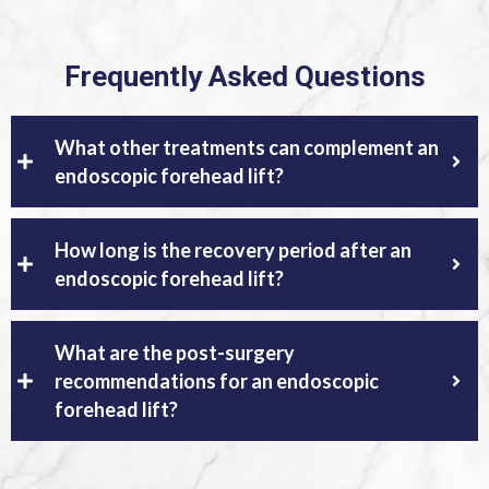
Frequently Asked Questions
What other treatments can complement an
endoscopic forehead lift?
How long is the recovery period after an
endoscopic forehead lift?
What are the post-surgery
recommendations for an endoscopic
forehead lift?